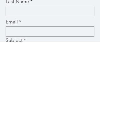
Last Name
Email
Subject
Message
Submit