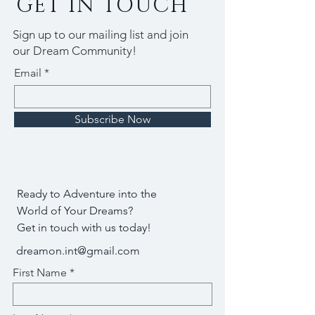
GET IN TOUCH
Sign up to our mailing list and join
our Dream Community!
Email
Subscribe Now
Ready to Adventure into the
World of Your Dreams?
Get in touch with us today!
dreamon.int@gmail.com
First Name