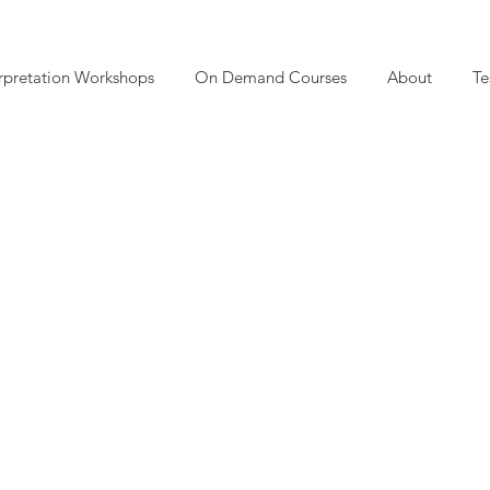
rpretation Workshops
On Demand Courses
About
Te