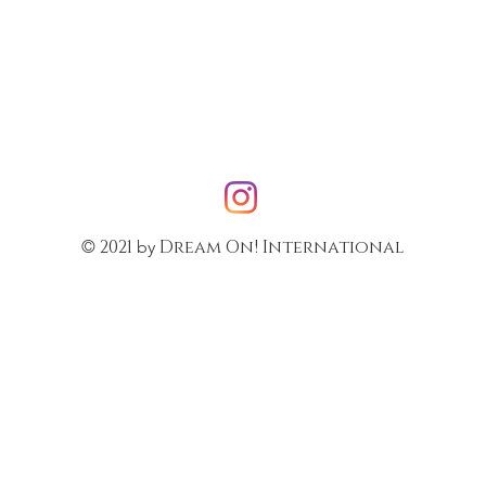
2021
Dream On! International
©
by