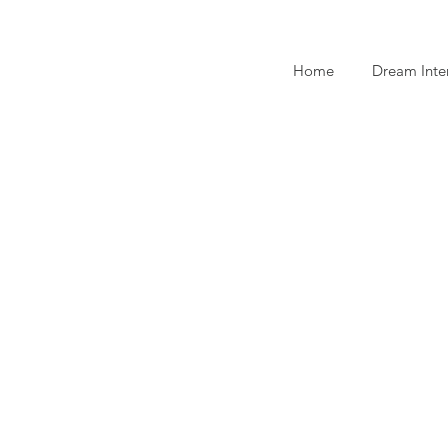
Home
Dream Inte