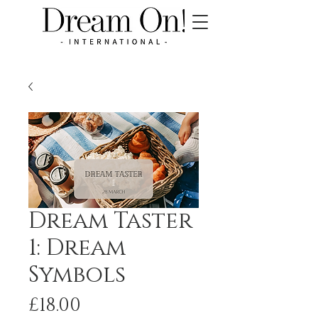
Dream Taster
1: Dream
Symbols
Price
£18.00