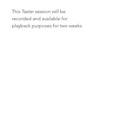
This Taster session will be
recorded and available for
playback purposes for two weeks.
This Taster is part of a series of
five Dream Tasters by Dream On!
International in 2026.
DATE AND TIME 2026
Saturday 28 March, 3-4pm GMT
ZOOM LINK
You will receive the Zoom Link to the
Dream Taster in the Welcome email
that you'll receive after purchase so
please check your Spam/Junk folder if
you don't see it in your inbox and
mark us as 'Safe'.