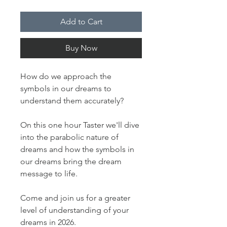
Add to Cart
Buy Now
How do we approach the
symbols in our dreams to
understand them accurately?
On this one hour Taster we'll dive
into the parabolic nature of
dreams and how the symbols in
our dreams bring the dream
message to life.
Come and join us for a greater
level of understanding of your
dreams in 2026.