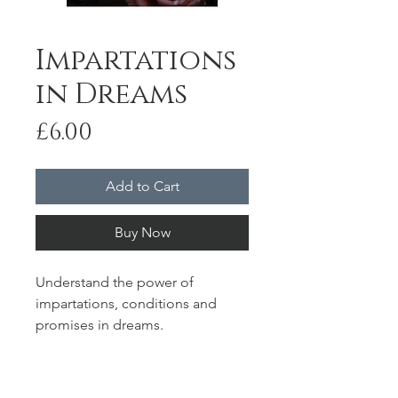
Impartations
in Dreams
Price
£6.00
Add to Cart
Buy Now
Understand the power of
impartations, conditions and
promises in dreams.
Duration: 20'