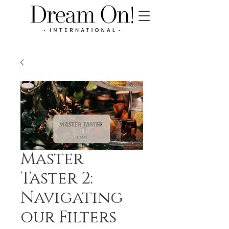
Master
Taster 2:
Navigating
our Filters