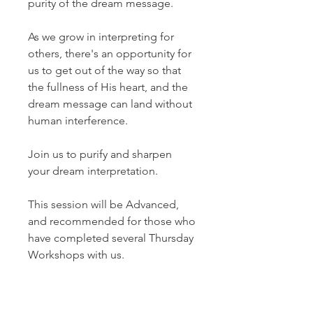
purity of the dream message.
As we grow in interpreting for
others, there's an opportunity for
us to get out of the way so that
the fullness of His heart, and the
dream message can land without
human interference.
Join us to purify and sharpen
your dream interpretation.
This session will be Advanced,
and recommended for those who
have completed several Thursday
Workshops with us.
The Taster will be recorded and
available for playback purposes