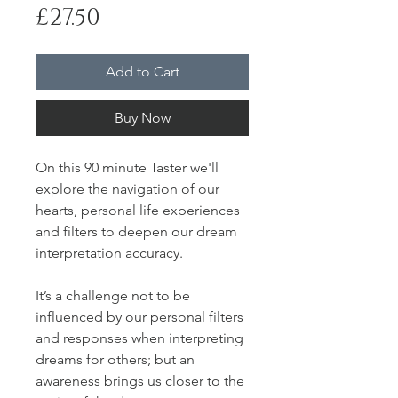
Price
£27.50
Add to Cart
Buy Now
On this 90 minute Taster we'll
explore the navigation of our
hearts, personal life experiences
and filters to deepen our dream
interpretation accuracy.
It’s a challenge not to be
influenced by our personal filters
and responses when interpreting
dreams for others; but an
awareness brings us closer to the