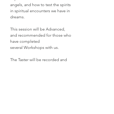
angels, and how to test the spirits
in spiritual encounters we have in
dreams.
This session will be Advanced,
and recommended for those who
have completed
several Workshops with us.
The Taster will be recorded and
available for playback purposes
for two weeks.
This is part of a series of five
Master Tasters by Dream On!
International in 2026.
DATE AND TIME 2026