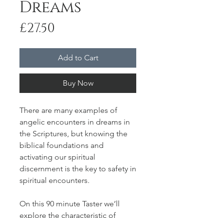
Dreams
Price
£27.50
Add to Cart
Buy Now
There are many examples of
angelic encounters in dreams in
the Scriptures, but knowing the
biblical foundations and
activating our spiritual
discernment is the key to safety in
spiritual encounters.
On this 90 minute Taster we’ll
explore the characteristic of