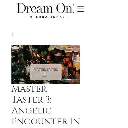
Master
Taster 3:
Angelic
Encounter in