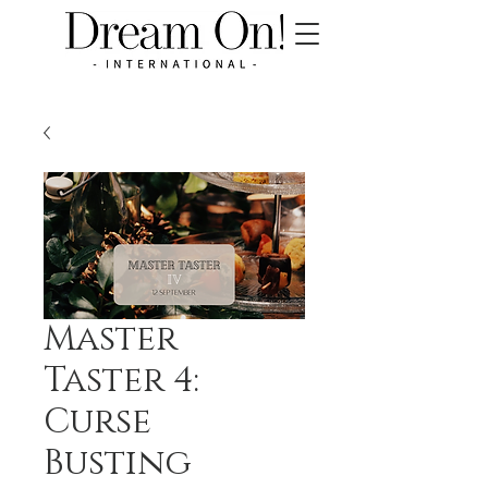
Master
Taster 4:
Curse
Busting