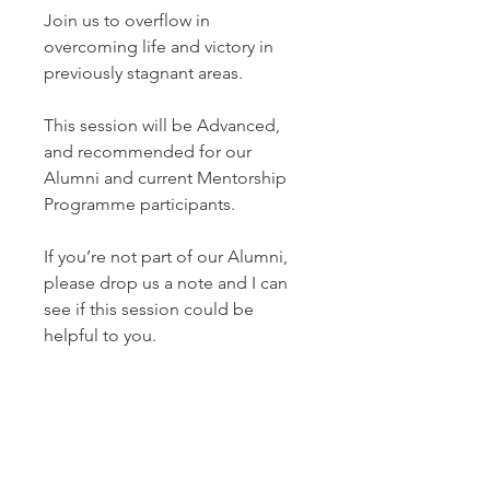
Join us to overflow in
overcoming life and victory in
previously stagnant areas.
This session will be Advanced,
and recommended for our
Alumni and current Mentorship
Programme participants.
If you’re not part of our Alumni,
please drop us a note and I can
see if this session could be
helpful to you.
The Taster will be recorded and
available for playback purposes
for two weeks.