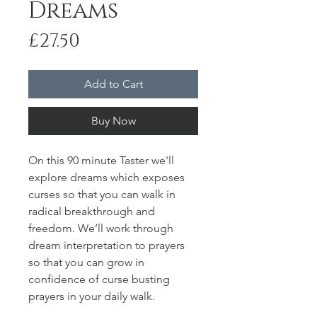
Dreams
Price
£27.50
Add to Cart
Buy Now
On this 90 minute Taster we'll
explore dreams which exposes
curses so that you can walk in
radical breakthrough and
freedom. We’ll work through
dream interpretation to prayers
so that you can grow in
confidence of curse busting
prayers in your daily walk.