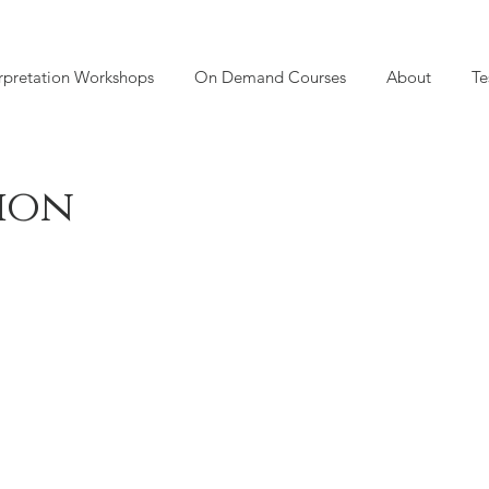
rpretation Workshops
On Demand Courses
About
Te
tion