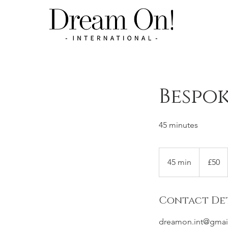
Bespok
45 minutes
50
British
45 min
4
£50
pounds
5
m
Contact Det
i
n
dreamon.int@gmai