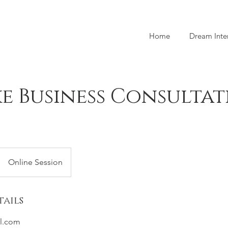
Home
Dream Inte
e Business Consulta
Online Session
ails
l.com