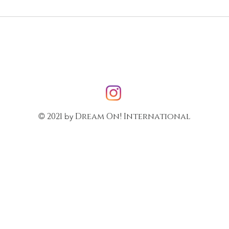
2021
Dream On! International
©
by