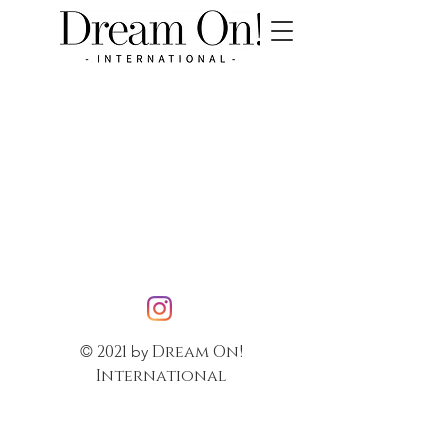
2021
Dream On!
©
by
International