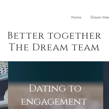
Home
Dream Inte
Better together
The Dream team
Dating to
engagement