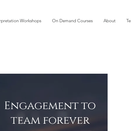
rpretation Workshops
On Demand Courses
About
Te
Engagement to
team forever