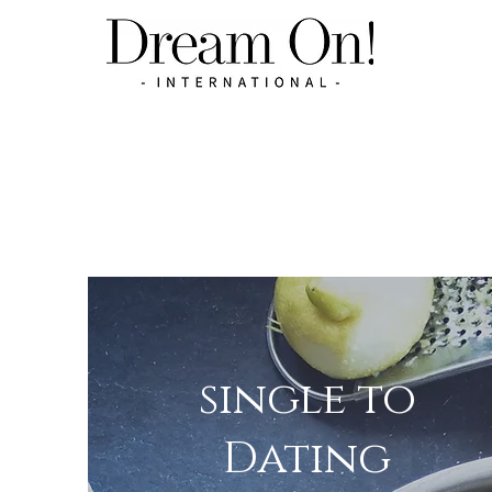
single to
Dating